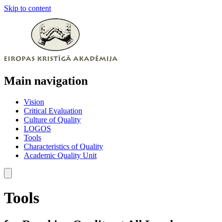
Skip to content
Main navigation
Vision
Critical Evaluation
Culture of Quality
LOGOS
Tools
Characteristics of Quality
Academic Quality Unit
Tools