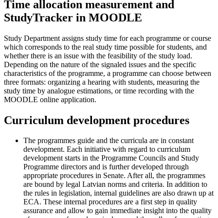
Time allocation measurement and
StudyTracker in MOODLE
Study Department assigns study time for each programme or course
which corresponds to the real study time possible for students, and
whether there is an issue with the feasibility of the study load.
Depending on the nature of the signaled issues and the specific
characteristics of the programme, a programme can choose between
three formats: organizing a hearing with students, measuring the
study time by analogue estimations, or time recording with the
MOODLE online application.
Curriculum development procedures
The programmes guide and the curricula are in constant
development. Each initiative with regard to curriculum
development starts in the Programme Councils and Study
Programme directors and is further developed through
appropriate procedures in Senate. After all, the programmes
are bound by legal Latvian norms and criteria. In addition to
the rules in legislation, internal guidelines are also drawn up at
ECA. These internal procedures are a first step in quality
assurance and allow to gain immediate insight into the quality