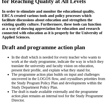
for Reaching Quality at All Levels
In order to stimulate and monitor the educational quality,
ERCA created various tools and policy processes which
facilitate discussions about education and strengthen the
existing quality culture. Furthermore, these tools can function
as a way of showing appreciation for education and research
connected with education as it is properly for the University of
Applied Sciences.
Draft and programme action plan
In the draft which is needed for every teacher who wants to
work at the study programme, indicate the way in which they
translate the university and faculty vision on education,
present their profile, and explain what they stand for.
The programme action plan builds on input and challenges
uncovered in the LOGOS flow, and crystallises priorities from
the Study Program Policy Plan and developments within the
Study Department Policy Plan.
The draft is made available externally and the programme
action plan remains an internal tool for the Study Programme
Director.