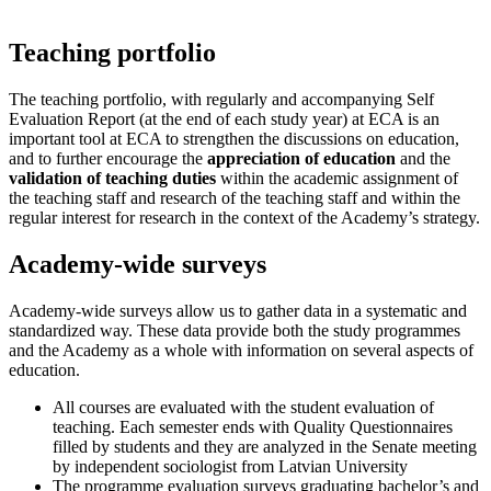
Teaching portfolio
The teaching portfolio, with regularly and accompanying Self
Evaluation Report (at the end of each study year) at ECA is an
important tool at ECA to strengthen the discussions on education,
and to further encourage the
appreciation of education
and the
validation of teaching duties
within the academic assignment of
the teaching staff and research of the teaching staff and within the
regular interest for research in the context of the Academy’s strategy.
Academy-wide surveys
Academy-wide surveys allow us to gather data in a systematic and
standardized way. These data provide both the study programmes
and the Academy as a whole with information on several aspects of
education.
All courses are evaluated with the student evaluation of
teaching. Each semester ends with Quality Questionnaires
filled by students and they are analyzed in the Senate meeting
by independent sociologist from Latvian University
The programme evaluation surveys graduating bachelor’s and