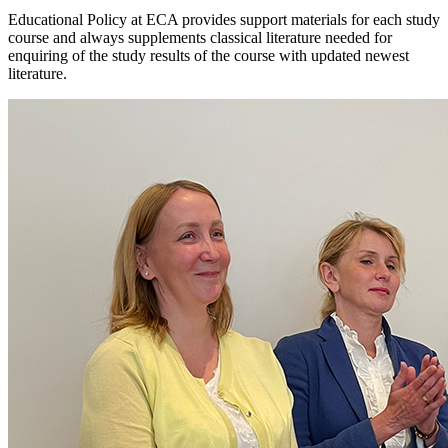
Educational Policy at ECA provides support materials for each study
course and always supplements classical literature needed for
enquiring of the study results of the course with updated newest
literature.