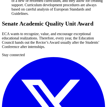
of a new or reformed curriculum, and they allow for creating
support. Curriculum development procedures are always
based on careful analysis of European Standards and
Guidelines.
Senate Academic Quality Unit Award
ECA wants to recognize, value, and encourage exceptional
educational realizations. Therefore, every year, the Education
Council hands out the Rector’s Award usually after the Students’
Conference after internships.
Stay connected