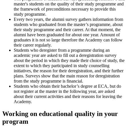
master's students on the quality of their study programme and
the framework of preconditions necessary to provide this
study programme.
Every two years, the alumni survey gathers information from
students who graduated from the master’s programme, about
their study programme and their career. At that moment, the
alumni have been graduated for about one year. Amount of
graduates it is not so large therefore the Academy can follow
their career regularly.
Students who deregister from a programme during an
academic year are asked to fill out a deregistration survey
about the period in which they made their choice of study, the
extent to which they participated in study counselling
initiatives, the reason for their deregistration, and their further
plans. Surveys show that the main reason for deregistration
from the study programme is financial.
Students who obtain their bachelor’s degree at ECA, but do
not register at the master in the following year, are asked
about their current activities and their reasons for leaving the
Academy.
Working on educational quality in your
program